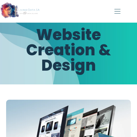
Website
Creation &
Design