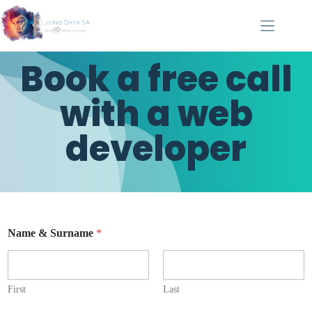
Book a free call
with a web
developer
Name & Surname
*
First
Last