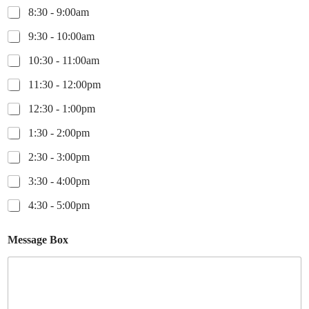
8:30 - 9:00am
9:30 - 10:00am
10:30 - 11:00am
11:30 - 12:00pm
12:30 - 1:00pm
1:30 - 2:00pm
2:30 - 3:00pm
3:30 - 4:00pm
4:30 - 5:00pm
Message Box