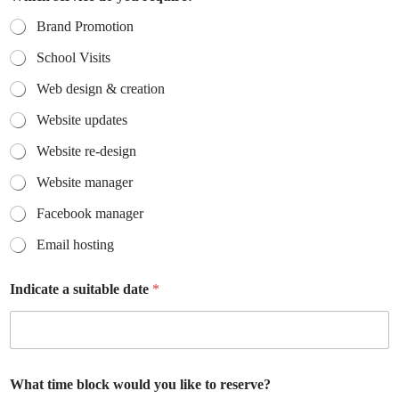
Brand Promotion
School Visits
Web design & creation
Website updates
Website re-design
Website manager
Facebook manager
Email hosting
Indicate a suitable date
*
What time block would you like to reserve?